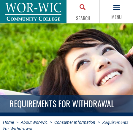
MENU
SEARCH
REQUIREMENTS FOR WITHDRAWAL
Home
>
About Wor-Wic
>
Consumer Information
>
Requirements
For Withdrawal