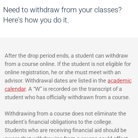
Need to withdraw from your classes?
Here's how you do it.
After the drop period ends, a student can withdraw
from a course online. If the student is not eligible for
online registration, he or she must meet with an
advisor. Withdrawal dates are listed in the
academic
calendar
. A “W” is recorded on the transcript of a
student who has officially withdrawn from a course.
Withdrawing from a course does not eliminate the
student’s financial obligations to the college.
Students who are receiving financial aid should be