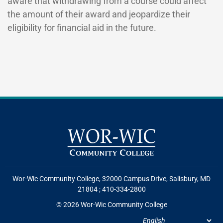
aware that withdrawing from a course could affect
the amount of their award and jeopardize their
eligibility for financial aid in the future.
Wor-Wic Community College, 32000 Campus Drive, Salisbury, MD
21804
;
410-334-2800
© 2026 Wor-Wic Community College