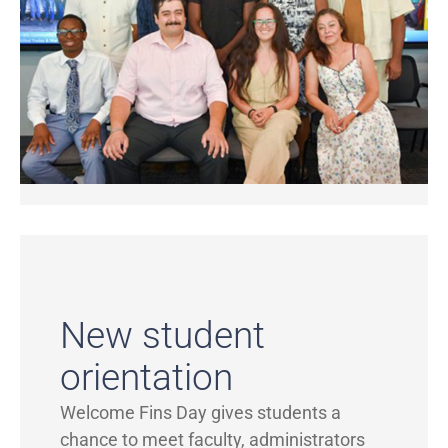
New student
orientation
Welcome Fins Day gives students a
chance to meet faculty, administrators