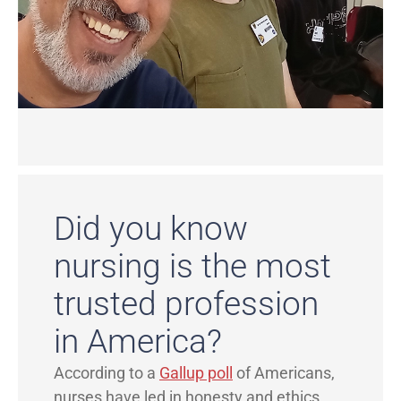
Did you know
nursing is the most
trusted profession
in America?
According to a
Gallup poll
of Americans,
nurses have led in honesty and ethics