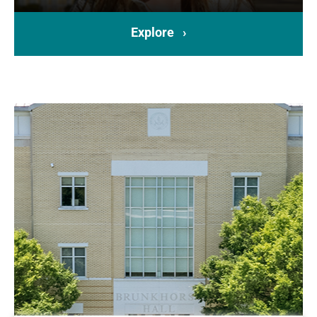
Explore ›