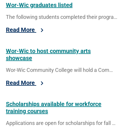
Wor-Wic graduates listed
The following students completed their program requirements to graduate with a certificate (CT), associate of applied science (AAS), associate of
Read More
Wor-Wic to host community arts
showcase
Wor-Wic Community College will hold a Community Arts Showcase of Excellence event on Thursday, Sept. 24, from 4 to 8
Read More
Scholarships available for workforce
training courses
Applications are open for scholarships for fall continuing education and workforce development programs at Wor-Wic Community College.