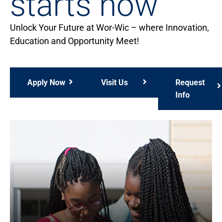
starts now
Unlock Your Future at Wor-Wic – where Innovation,
Education and Opportunity Meet!
Apply Now
Visit Us
Request
Info