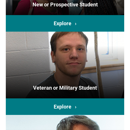
New or Prospective Student
Explore ›
Veteran or Military Student
Explore ›