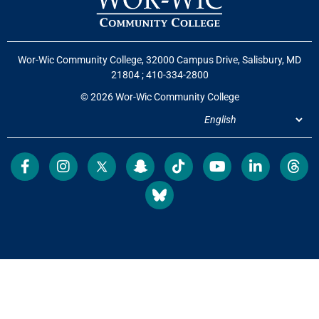
Wor-Wic Community College, 32000 Campus Drive, Salisbury, MD
21804
;
410-334-2800
© 2026 Wor-Wic Community College