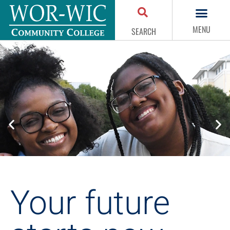
MENU
SEARCH
Your future