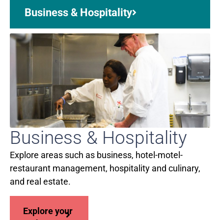
Business & Hospitality
Business & Hospitality
Explore areas such as business, hotel-motel-
restaurant management, hospitality and culinary,
and real estate.
Explore your