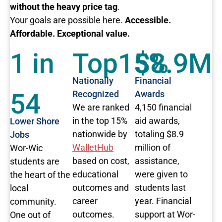
without the heavy price tag
.
Your goals are possible here.
Accessible.
Affordable. Exceptional value.
1 in
Top15%
$8.9M
Nationally
Financial
54
Recognized
Awards
We are ranked
4,150 financial
in the top 15%
aid awards,
Lower Shore
nationwide by
totaling $8.9
Jobs
WalletHub
million of
Wor-Wic
based on cost,
assistance,
students are
educational
were given to
the heart of the
outcomes and
students last
local
career
year. Financial
community.
outcomes.
support at Wor-
One out of