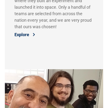
where they built an experiment and
launched it into space. Only a handful of
teams are selected from across the
nation every year, and we are very proud
that ours was chosen!
Explore