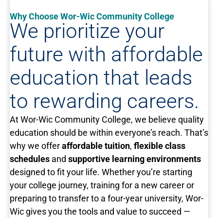
Why Choose Wor-Wic Community College
We prioritize your
future with affordable
education that leads
to rewarding careers.
At Wor-Wic Community College, we believe quality
education should be within everyone’s reach. That’s
why we offer
affordable tuition
,
flexible class
schedules
and
supportive learning environments
designed to fit your life. Whether you’re starting
your college journey, training for a new career or
preparing to transfer to a four-year university, Wor-
Wic gives you the tools and value to succeed —