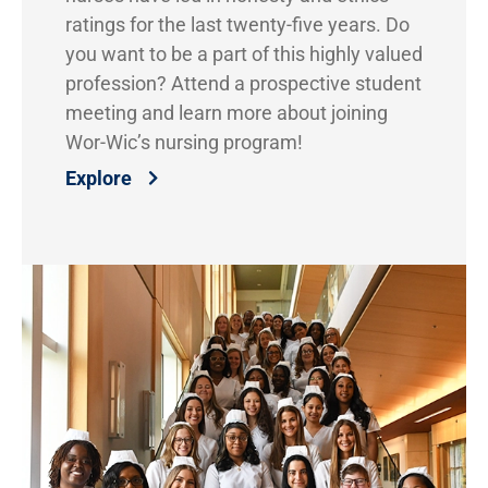
ratings for the last twenty-five years. Do
you want to be a part of this highly valued
profession? Attend a prospective student
meeting and learn more about joining
Wor-Wic’s nursing program!
Explore