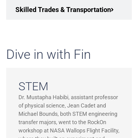
Skilled Trades & Transportation
Dive in with Fin
STEM
Dr. Mustapha Habibi, assistant professor
of physical science, Jean Cadet and
Michael Bounds, both STEM engineering
transfer majors, went to the RockOn
workshop at NASA Wallops Flight Facility,