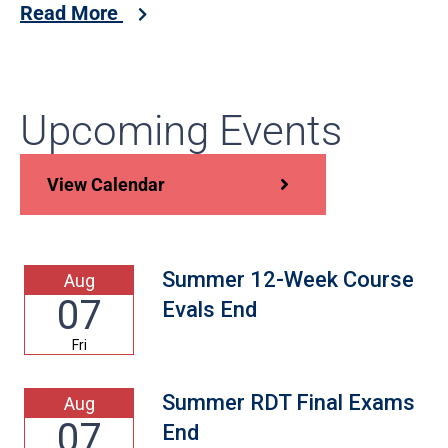
Read More
Upcoming Events
View Calendar