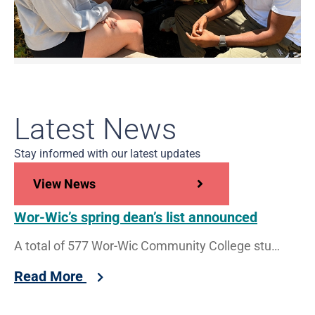
Latest News
Stay informed with our latest updates
View News
Wor-Wic’s spring dean’s list announced
A total of 577 Wor-Wic Community College students have been recognized for superior performance by being named to the dean’s
Read More