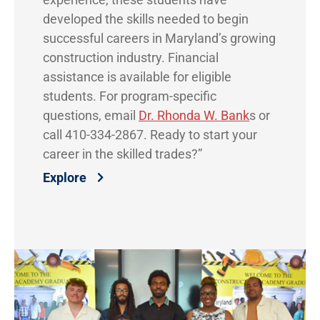
developed the skills needed to begin
successful careers in Maryland’s growing
construction industry. Financial
assistance is available for eligible
students. For program-specific
questions, email
Dr. Rhonda W. Bank
s or
call 410-334-2867. Ready to start your
career in the skilled trades?”
Explore