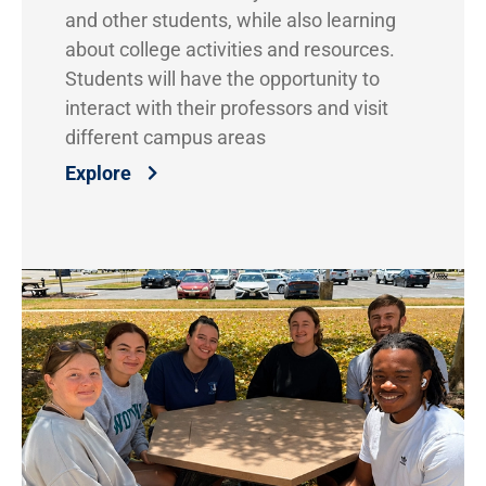
and other students, while also learning
about college activities and resources.
Students will have the opportunity to
interact with their professors and visit
different campus areas
Explore