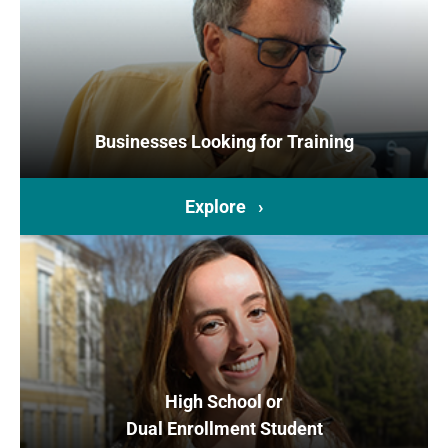
Businesses Looking for Training
Explore ›
High School or
Dual Enrollment Student