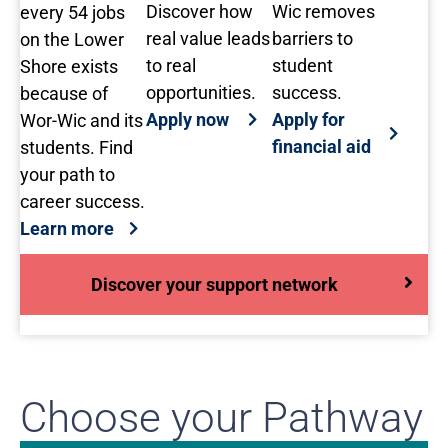
Discover how
Wic removes
every 54 jobs
real value leads
barriers to
on the Lower
to real
student
Shore exists
opportunities.
success.
because of
Apply now
Apply for
Wor-Wic and its
financial aid
students. Find
your path to
career success.
Learn more
Discover your support network
Choose your Pathway