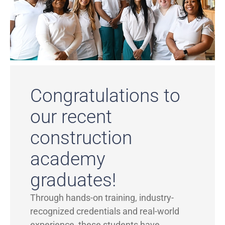
Congratulations to
our recent
construction
academy
graduates!
Through hands-on training, industry-
recognized credentials and real-world
experience, these students have