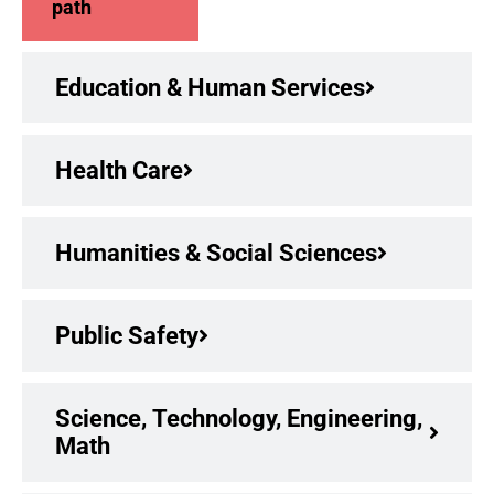
path
Education & Human Services
Health Care
Humanities & Social Sciences
Public Safety
Science, Technology, Engineering,
Math