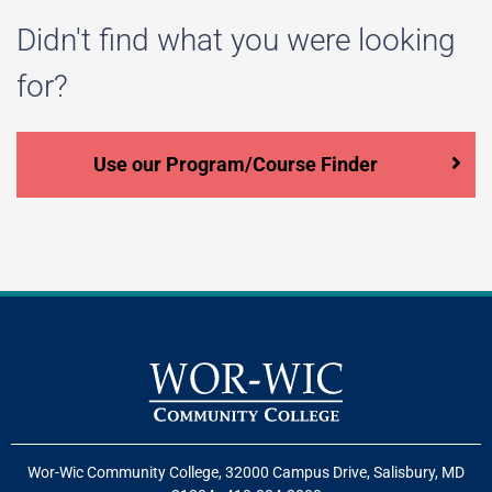
Didn't find what you were looking
for?
Use our Program/Course Finder
Wor-Wic Community College, 32000 Campus Drive, Salisbury, MD