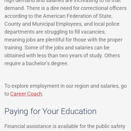
high demand and salaries are increasing to fill that
demand. There is a dire need for correctional officers
according to the American Federation of State,
County and Municipal Employees, and local police
departments are struggling to fill vacancies,
meaning jobs are plentiful for those with the proper
training. Some of the jobs and salaries can be
obtained with less than two years of study. Others
require a bachelor’s degree.
To explore employment in our region and salaries, go
to
Career Coach
.
Paying for Your Education
Financial assistance is available for the public safety