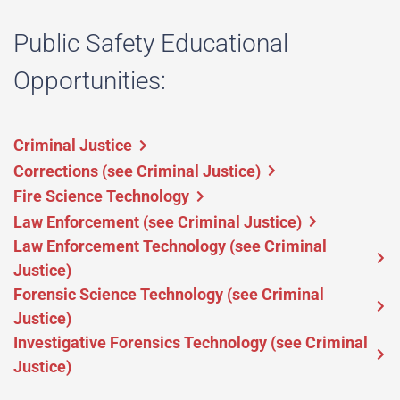
Public Safety Educational
Opportunities:
Criminal Justice
Corrections (see Criminal Justice)
Fire Science Technology
Law Enforcement (see Criminal Justice)
Law Enforcement Technology (see Criminal
Justice)
Forensic Science Technology (see Criminal
Justice)
Investigative Forensics Technology (see Criminal
Justice)