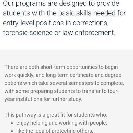
Our programs are designed to provide
students with the basic skills needed for
entry-level positions in corrections,
forensic science or law enforcement.
There are both short-term opportunities to begin
work quickly, and long-term certificate and degree
options which take several semesters to complete,
with some preparing students to transfer to four-
year institutions for further study.
This pathway is a great fit for students who:
enjoy helping and working with people,
like the idea of protecting others,