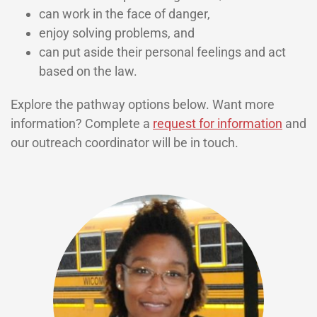
can work in the face of danger,
enjoy solving problems, and
can put aside their personal feelings and act
based on the law.
Explore the pathway options below. Want more
information? Complete a
request for information
and
our outreach coordinator will be in touch.