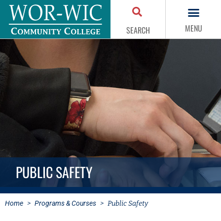
MENU
SEARCH
PUBLIC SAFETY
Home
>
Programs & Courses
>
Public Safety