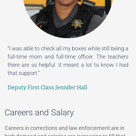
“I was able to check all my boxes while still being a
full-time mom and full-time officer. The teachers
there are so helpful. It meant a lot to know I had
that support.”
Deputy First Class Jennifer Hall
Careers and Salary
Careers in corrections and law enforcement are in