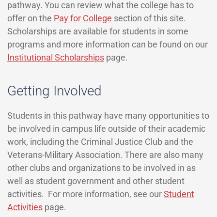
pathway. You can review what the college has to
offer on the
Pay for College
section of this site.
Scholarships are available for students in some
programs and more information can be found on our
Institutional Scholarships
page.
Getting Involved
Students in this pathway have many opportunities to
be involved in campus life outside of their academic
work, including the Criminal Justice Club and the
Veterans-Military Association. There are also many
other clubs and organizations to be involved in as
well as student government and other student
activities. For more information, see our
Student
Activities
page.