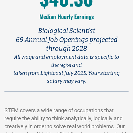
Median Hourly Earnings
Biological Scientist
69 Annual Job Openings projected
through 2028
All wage and employment data is specific to
the
and
region
taken from Lightcast July 2025. Your starting
salary may vary.
STEM covers a wide range of occupations that
require the ability to think analytically, logically and
creatively in order to solve real world problems. Our