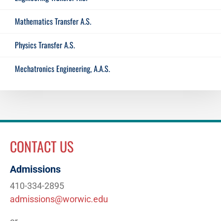
Mathematics Transfer A.S.
Physics Transfer A.S.
Mechatronics Engineering, A.A.S.
CONTACT US
Admissions
410-334-2895
admissions@worwic.edu