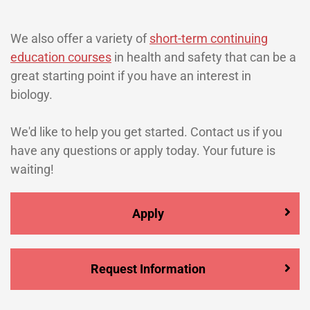
We also offer a variety of
short-term continuing
education courses
in health and safety that can be a
great starting point if you have an interest in
biology.
We'd like to help you get started. Contact us if you
have any questions or apply today. Your future is
waiting!
Apply
Request Information