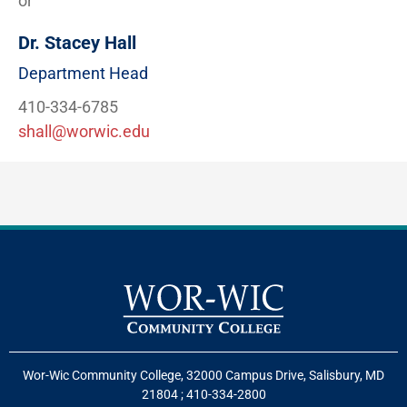
or
Dr. Stacey Hall
Department Head
410-334-6785
shall@worwic.edu
Wor-Wic Community College, 32000 Campus Drive, Salisbury, MD
21804
;
410-334-2800