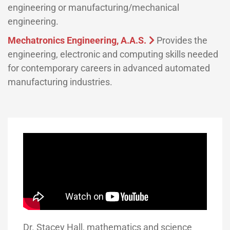
engineering or manufacturing/mechanical
engineering.
Mechatronics Engineering, A.A.S.
Provides the
engineering, electronic and computing skills needed
for contemporary careers in advanced automated
manufacturing industries.
Dr. Stacey Hall, mathematics and science