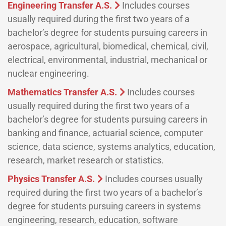
Engineering Transfer A.S.
Includes courses
usually required during the first two years of a
bachelor’s degree for students pursuing careers in
aerospace, agricultural, biomedical, chemical, civil,
electrical, environmental, industrial, mechanical or
nuclear engineering.
Mathematics Transfer A.S.
Includes courses
usually required during the first two years of a
bachelor’s degree for students pursuing careers in
banking and finance, actuarial science, computer
science, data science, systems analytics, education,
research, market research or statistics.
Physics Transfer A.S.
Includes courses usually
required during the first two years of a bachelor’s
degree for students pursuing careers in systems
engineering, research, education, software