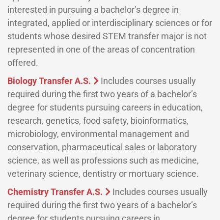
interested in pursuing a bachelor’s degree in
integrated, applied or interdisciplinary sciences or for
students whose desired STEM transfer major is not
represented in one of the areas of concentration
offered.
Biology Transfer A.S.
Includes courses usually
required during the first two years of a bachelor’s
degree for students pursuing careers in education,
research, genetics, food safety, bioinformatics,
microbiology, environmental management and
conservation, pharmaceutical sales or laboratory
science, as well as professions such as medicine,
veterinary science, dentistry or mortuary science.
Chemistry Transfer A.S.
Includes courses usually
required during the first two years of a bachelor’s
degree for students pursuing careers in