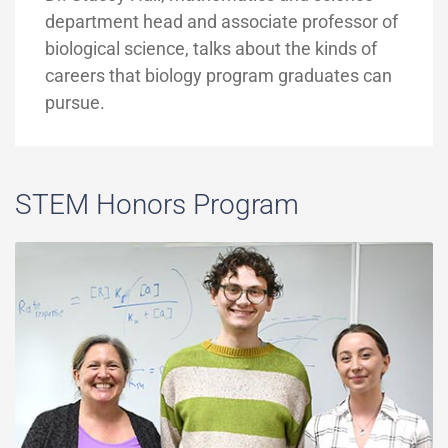
department head and associate professor of
biological science, talks about the kinds of
careers that biology program graduates can
pursue.
STEM Honors Program