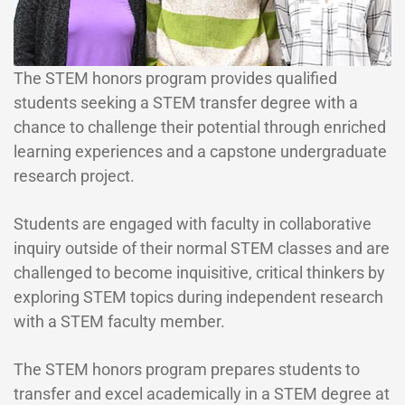
The STEM honors program provides qualified
students seeking a STEM transfer degree with a
chance to challenge their potential through enriched
learning experiences and a capstone undergraduate
research project.
Students are engaged with faculty in collaborative
inquiry outside of their normal STEM classes and are
challenged to become inquisitive, critical thinkers by
exploring STEM topics during independent research
with a STEM faculty member.
The STEM honors program prepares students to
transfer and excel academically in a STEM degree at