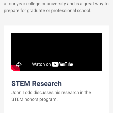
a four year college or university and is a great way to
prepare for graduate or professional school.
STEM Research
John Todd discusses his research in the
STEM honors program.