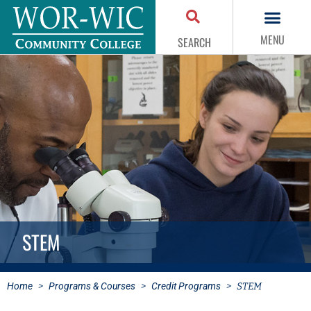
MENU
SEARCH
STEM
Home
>
Programs & Courses
>
Credit Programs
>
STEM