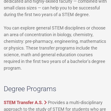
dedicated and highly-skilled faculty — combined with
small class sizes — can help you to be successful
during the first two years of a STEM degree.
You can explore general STEM disciplines or choose
an area of concentration in biology, chemistry,
chemistry: pre-pharmacy, engineering, mathematics
or physics. These transfer programs include the
science, math and general education courses
required in the first two years of a bachelor’s degree
program.
Degree Programs
STEM Transfer A.S.
Provides a multi-disciplinary
approach to the study of STEM for students who are