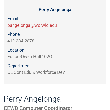
Directory
EXPERIENCE,
OFFICE
Perry Angelonga
Information
HOURS
Email
pangelonga@worwic.edu
Phone
410-334-2878
Location
Fulton-Owen Hall 102G
Department
CE Cont Edu & Workforce Dev
Perry Angelonga
CEWD Computer Coordinator