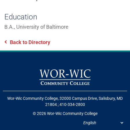
Education
B.A., University of Baltimore
Back to Directory
Wor-Wic Community College, 32000 Campus Drive, Salisbury, MD
21804
;
410-334-2800
© 2026 Wor-Wic Community College