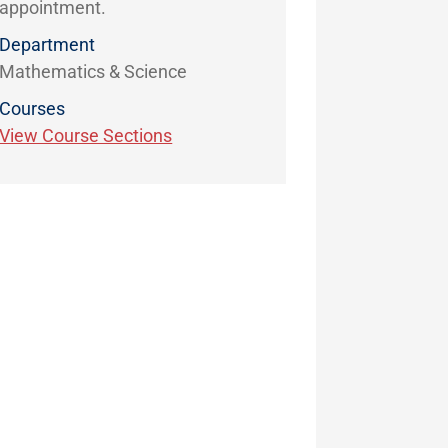
appointment.
Department
Mathematics & Science
Courses
View Course Sections