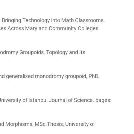
by Bringing Technology into Math Classrooms.
tices Across Maryland Community Colleges.
odromy Groupoids, Topology and Its
and generalized monodromy groupoid, PhD.
niversity of Istanbul Journal of Science. pages:
and Morphisms, MSc.Thesis, University of