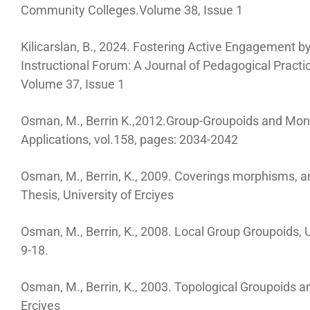
Community Colleges.Volume 38, Issue 1
Kilicarslan, B., 2024. Fostering Active Engagement 
Instructional Forum: A Journal of Pedagogical Prac
Volume 37, Issue 1
Osman, M., Berrin K.,2012.Group-Groupoids and Mon
Applications, vol.158, pages: 2034-2042
Osman, M., Berrin, K., 2009. Coverings morphisms, 
Thesis, University of Erciyes
Osman, M., Berrin, K., 2008. Local Group Groupoids, U
9-18.
Osman, M., Berrin, K., 2003. Topological Groupoids 
Erciyes