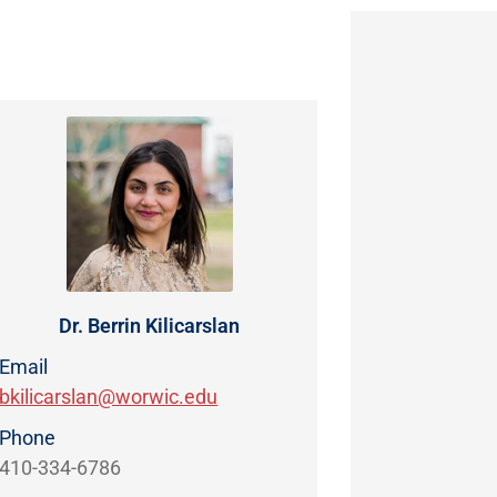
Dr. Berrin Kilicarslan
Email
bkilicarslan@worwic.edu
Phone
410-334-6786