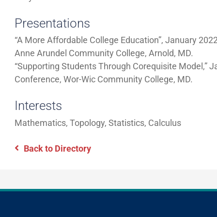
Presentations
“A More Affordable College Education”, January 202
Anne Arundel Community College, Arnold, MD.
“Supporting Students Through Corequisite Model,” 
Conference, Wor-Wic Community College, MD.
Interests
Mathematics, Topology, Statistics, Calculus
Back to Directory