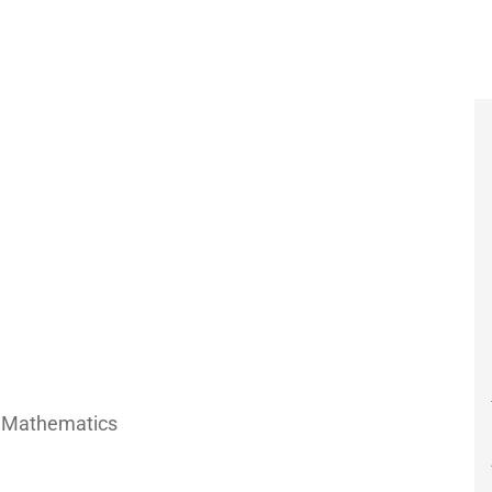
f Mathematics