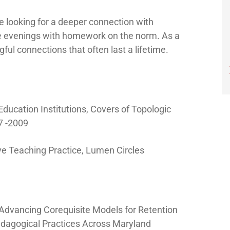
e looking for a deeper connection with
he evenings with homework on the norm. As a
l connections that often last a lifetime.
Education Institutions, Covers of Topologic
7 -2009
ive Teaching Practice, Lumen Circles
: Advancing Corequisite Models for Retention
edagogical Practices Across Maryland