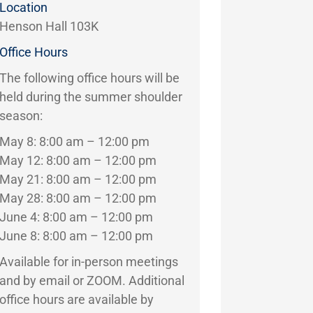
Location
Henson Hall 103K
Office Hours
The following office hours will be
held during the summer shoulder
season:
May 8: 8:00 am – 12:00 pm
May 12: 8:00 am – 12:00 pm
May 21: 8:00 am – 12:00 pm
May 28: 8:00 am – 12:00 pm
June 4: 8:00 am – 12:00 pm
June 8: 8:00 am – 12:00 pm
Available for in-person meetings
and by email or ZOOM. Additional
office hours are available by