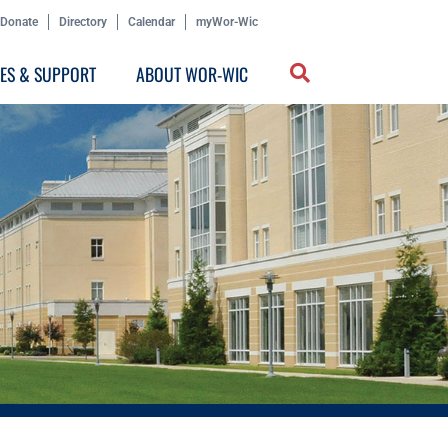
Donate
Directory
Calendar
myWor-Wic
CES & SUPPORT
ABOUT WOR-WIC