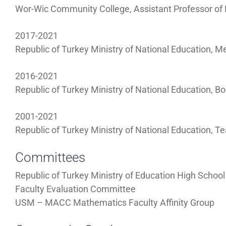
Wor-Wic Community College, Assistant Professor o
2017-2021
Republic of Turkey Ministry of National Education, M
2016-2021
Republic of Turkey Ministry of National Education, 
2001-2021
Republic of Turkey Ministry of National Education, 
Committees
Republic of Turkey Ministry of Education High Scho
Faculty Evaluation Committee
USM – MACC Mathematics Faculty Affinity Group