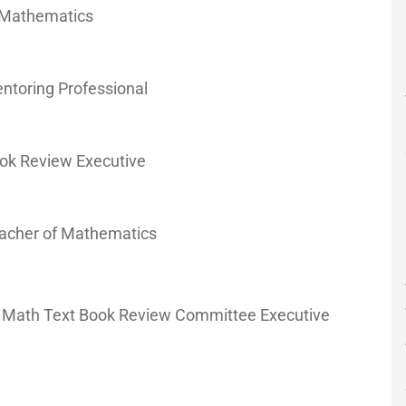
f Mathematics
entoring Professional
Book Review Executive
Teacher of Mathematics
ol Math Text Book Review Committee Executive