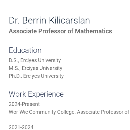
WORK
Directory
EXPERIENCE,
Dr. Berrin Kilicarslan
Information
OFFICE
Associate Professor of Mathematics
HOURS
Education
B.S., Erciyes University
M.S., Erciyes University
Ph.D., Erciyes University
Work Experience
2024-Present
Wor-Wic Community College, Associate Professor o
2021-2024