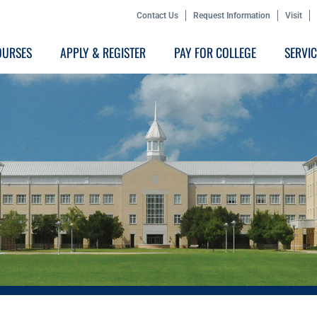
Contact Us
Request Information
Visit
OURSES
APPLY & REGISTER
PAY FOR COLLEGE
SERVI