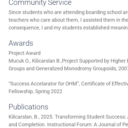
Community Service
Since students who are attending boarding school ar
teachers who care about them, I assisted them in t
consequence, I and my students established meaningfu
Awards
Project Award
Mucuk O., Kilicarslan B.,Project Supported by Higher 
Groups and Generalized Monodromy Groupoids, 200
“Success Accelarator for OHM”, Certificate of Effect
Fellowship, Spring 2022
Publications
Kilicarslan, B., 2025. Transforming Student Success
and Completion. Instructional Forum: A Journal of P