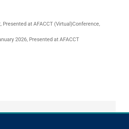
2, Presented at AFACCT (Virtual)Conference,
January 2026, Presented at AFACCT