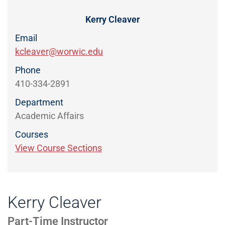
Directory
EXPERIENCE,
OFFICE
Kerry Cleaver
Information
HOURS
Email
kcleaver@worwic.edu
Phone
410-334-2891
Department
Academic Affairs
Courses
View Course Sections
Kerry Cleaver
Part-Time Instructor