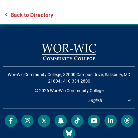
Back to Directory
Wor-Wic Community College, 32000 Campus Drive, Salisbury, MD
21804
;
410-334-2800
© 2026 Wor-Wic Community College