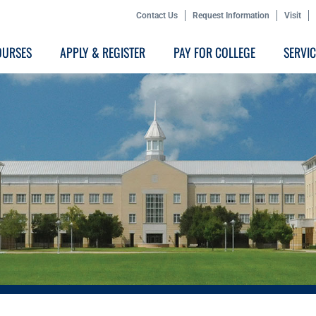
Contact Us
Request Information
Visit
OURSES
APPLY & REGISTER
PAY FOR COLLEGE
SERVI