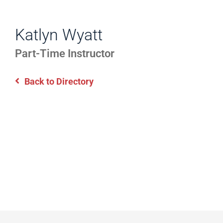
WORK
Directory
EXPERIENCE,
Katlyn Wyatt
Information
OFFICE
Part-Time Instructor
HOURS
Back to Directory