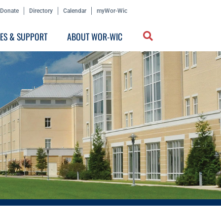
Donate
Directory
Calendar
myWor-Wic
CES & SUPPORT
ABOUT WOR-WIC