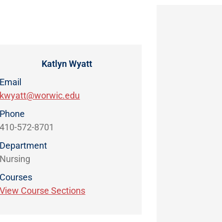
Katlyn Wyatt
Email
kwyatt@worwic.edu
Phone
410-572-8701
Department
Nursing
Courses
View Course Sections