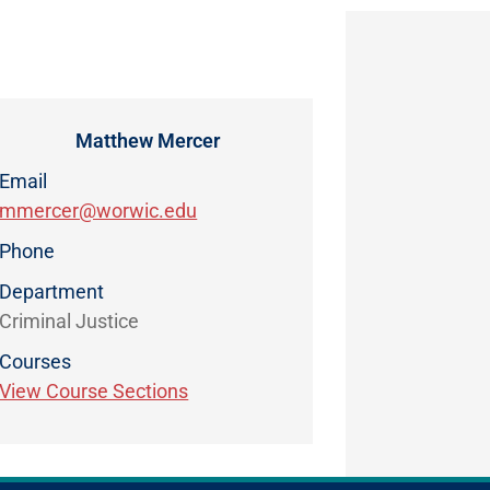
Matthew Mercer
Email
mmercer@worwic.edu
Phone
Department
Criminal Justice
Courses
View Course Sections