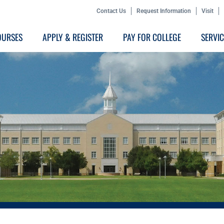
Contact Us
Request Information
Visit
OURSES
APPLY & REGISTER
PAY FOR COLLEGE
SERVI