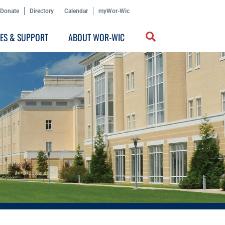
Donate
Directory
Calendar
myWor-Wic
CES & SUPPORT
ABOUT WOR-WIC