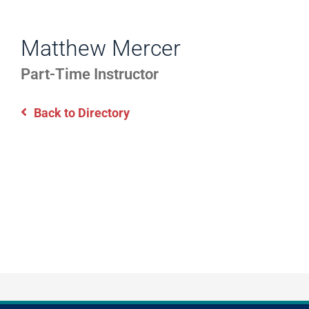
WORK
Directory
EXPERIENCE,
Matthew Mercer
Information
OFFICE
Part-Time Instructor
HOURS
Back to Directory