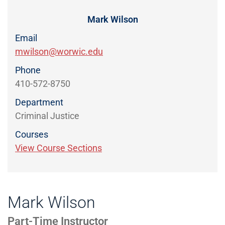
Directory
EXPERIENCE,
OFFICE
Mark Wilson
Information
HOURS
Email
mwilson@worwic.edu
Phone
410-572-8750
Department
Criminal Justice
Courses
View Course Sections
Mark Wilson
Part-Time Instructor