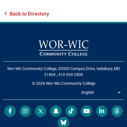
Back to Directory
Wor-Wic Community College, 32000 Campus Drive, Salisbury, MD
21804
;
410-334-2800
© 2026 Wor-Wic Community College