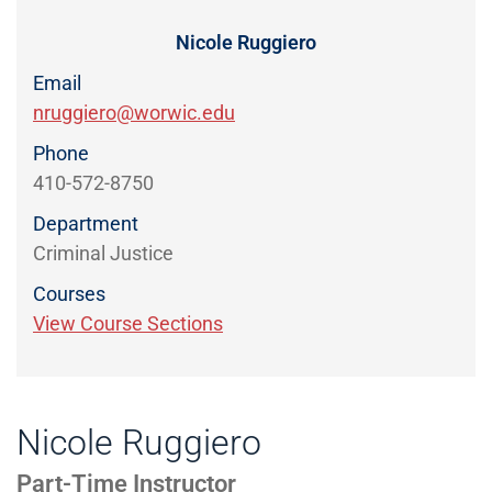
Directory
EXPERIENCE,
OFFICE
Nicole Ruggiero
Information
HOURS
Email
nruggiero@worwic.edu
Phone
410-572-8750
Department
Criminal Justice
Courses
View Course Sections
Nicole Ruggiero
Part-Time Instructor