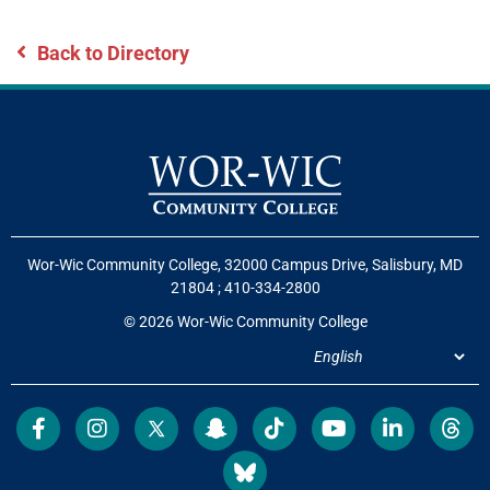
Back to Directory
Wor-Wic Community College, 32000 Campus Drive, Salisbury, MD
21804
;
410-334-2800
© 2026 Wor-Wic Community College