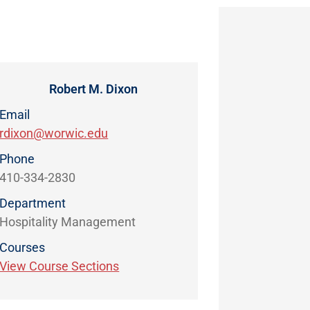
Robert M. Dixon
Email
rdixon@worwic.edu
Phone
410-334-2830
Department
Hospitality Management
Courses
View Course Sections