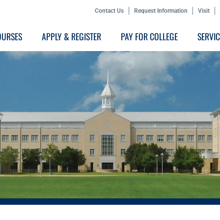
Contact Us
Request Information
Visit
OURSES
APPLY & REGISTER
PAY FOR COLLEGE
SERVI