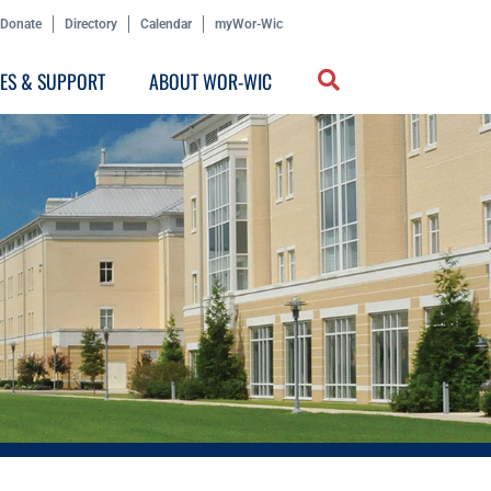
Donate
Directory
Calendar
myWor-Wic
CES & SUPPORT
ABOUT WOR-WIC