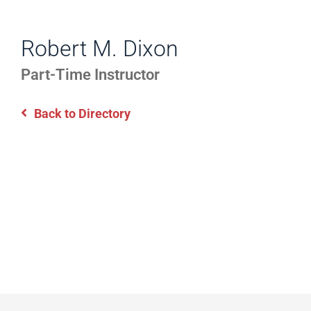
WORK
Directory
EXPERIENCE,
Robert M. Dixon
Information
OFFICE
Part-Time Instructor
HOURS
Back to Directory