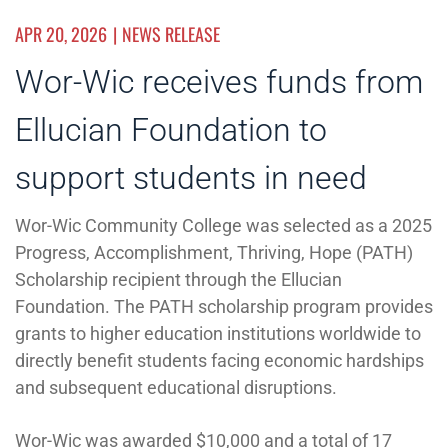
APR 20, 2026
NEWS RELEASE
Wor-Wic receives funds from
Ellucian Foundation to
support students in need
Wor-Wic Community College was selected as a 2025
Progress, Accomplishment, Thriving, Hope (PATH)
Scholarship recipient through the Ellucian
Foundation. The PATH scholarship program provides
grants to higher education institutions worldwide to
directly benefit students facing economic hardships
and subsequent educational disruptions.
Wor-Wic was awarded $10,000 and a total of 17