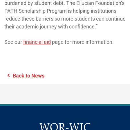
burdened by student debt. The Ellucian Foundation’s
PATH Scholarship Program is helping institutions
reduce these barriers so more students can continue
their academic journey with confidence.”
See our
financial aid
page for more information.
Back to News