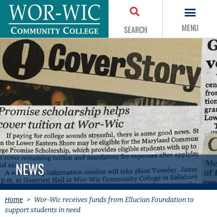
MENU
SEARCH
NEWS
Home
>
Wor-Wic receives funds from Ellucian Foundation to
support students in need