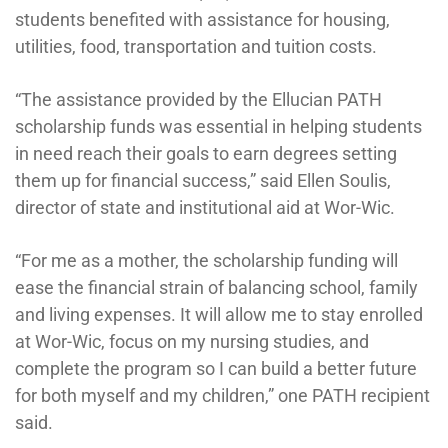
students benefited with assistance for housing,
utilities, food, transportation and tuition costs.
“The assistance provided by the Ellucian PATH
scholarship funds was essential in helping students
in need reach their goals to earn degrees setting
them up for financial success,” said Ellen Soulis,
director of state and institutional aid at Wor-Wic.
“For me as a mother, the scholarship funding will
ease the financial strain of balancing school, family
and living expenses. It will allow me to stay enrolled
at Wor-Wic, focus on my nursing studies, and
complete the program so I can build a better future
for both myself and my children,” one PATH recipient
said.