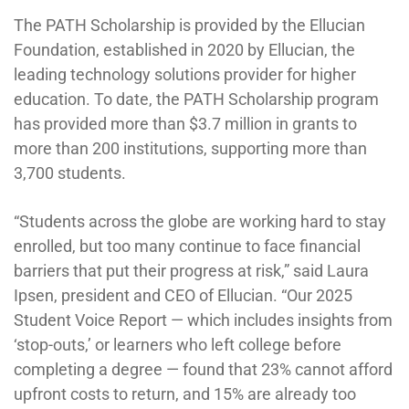
The PATH Scholarship is provided by the Ellucian
Foundation, established in 2020 by Ellucian, the
leading technology solutions provider for higher
education. To date, the PATH Scholarship program
has provided more than $3.7 million in grants to
more than 200 institutions, supporting more than
3,700 students.
“Students across the globe are working hard to stay
enrolled, but too many continue to face financial
barriers that put their progress at risk,” said Laura
Ipsen, president and CEO of Ellucian. “Our 2025
Student Voice Report — which includes insights from
‘stop-outs,’ or learners who left college before
completing a degree — found that 23% cannot afford
upfront costs to return, and 15% are already too