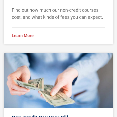
Find out how much our non-credit courses
cost, and what kinds of fees you can expect.
Learn More