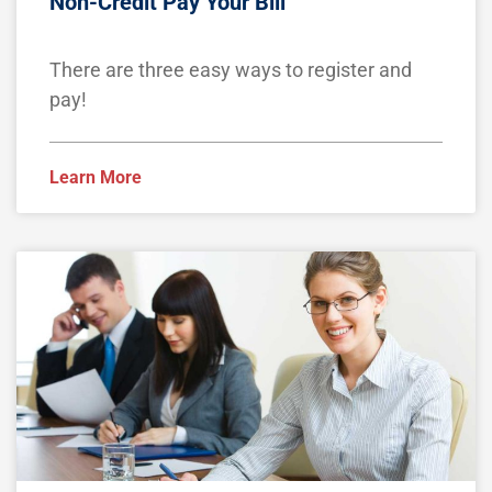
Non-Credit Pay Your Bill
There are three easy ways to register and
pay!
Learn More