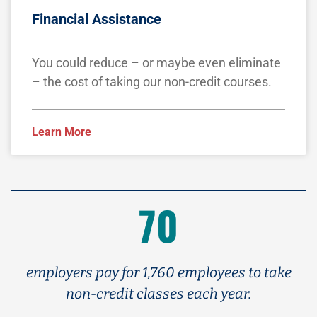
Financial Assistance
You could reduce – or maybe even eliminate
– the cost of taking our non-credit courses.
Learn More
70
employers pay for 1,760 employees to take
non-credit classes each year.