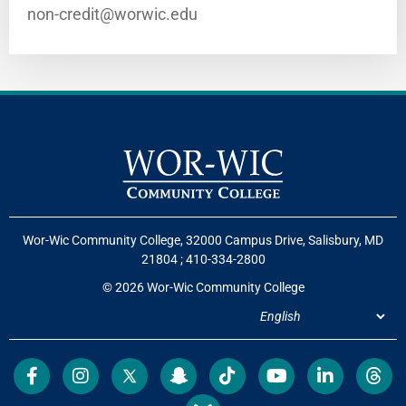
non-credit@worwic.edu
Wor-Wic Community College, 32000 Campus Drive, Salisbury, MD
21804
;
410-334-2800
© 2026 Wor-Wic Community College