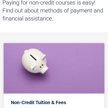
Paying for non-credit courses is easy!
Find out about methods of payment and
financial assistance.
Non-Credit Tuition & Fees