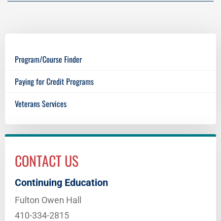
Program/Course Finder
Paying for Credit Programs
Veterans Services
CONTACT US
Continuing Education
Fulton Owen Hall
410-334-2815