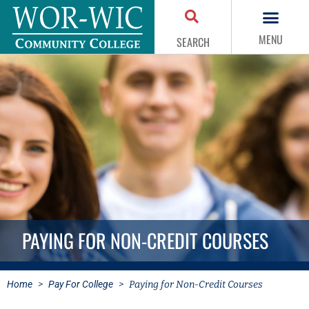
MENU
SEARCH
PAYING FOR NON-CREDIT COURSES
Home
>
Pay For College
>
Paying for Non-Credit Courses