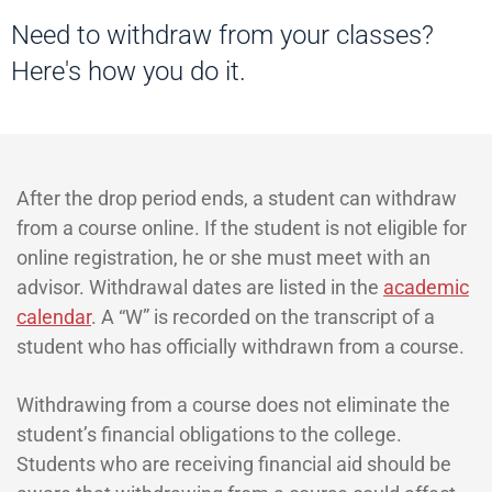
Need to withdraw from your classes?
Here's how you do it.
After the drop period ends, a student can withdraw
from a course online. If the student is not eligible for
online registration, he or she must meet with an
advisor. Withdrawal dates are listed in the
academic
calendar
. A “W” is recorded on the transcript of a
student who has officially withdrawn from a course.
Withdrawing from a course does not eliminate the
student’s financial obligations to the college.
Students who are receiving financial aid should be