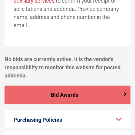
auxiliary services
to confirm your receipt of
solicitations and addenda. Provide company
name, address and phone number in the
email.
No bids are currently active. It is the vendor’s
responsibility to monitor this website for posted
addenda.
Bid Awards
Purchasing Policies