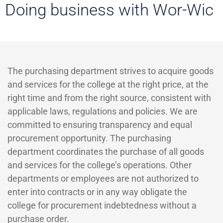
Doing business with Wor-Wic
The purchasing department strives to acquire goods
and services for the college at the right price, at the
right time and from the right source, consistent with
applicable laws, regulations and policies. We are
committed to ensuring transparency and equal
procurement opportunity. The purchasing
department coordinates the purchase of all goods
and services for the college’s operations. Other
departments or employees are not authorized to
enter into contracts or in any way obligate the
college for procurement indebtedness without a
purchase order.