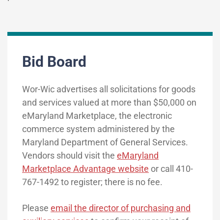
Bid Board
Wor-Wic advertises all solicitations for goods
and services valued at more than $50,000 on
eMaryland Marketplace, the electronic
commerce system administered by the
Maryland Department of General Services.
Vendors should visit the
eMaryland
Marketplace Advantage website
or call 410-
767-1492 to register; there is no fee.
Please
email the director of purchasing and