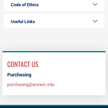
Code of Ethics
Useful Links
CONTACT US
Purchasing
purchasing@worwic.edu