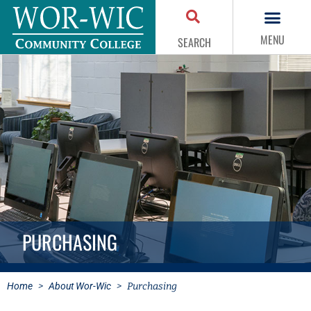
MENU
SEARCH
PURCHASING
Home
>
About Wor-Wic
>
Purchasing