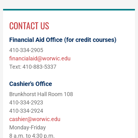
CONTACT US
Financial Aid Office (for credit courses)
410-334-2905
financialaid@worwic.edu
Text: 410-883-5337
Cashier's Office
Brunkhorst Hall Room 108
410-334-2923
410-334-2924
cashier@worwic.edu
Monday-Friday
8 a.m. to 4:30 p.m.