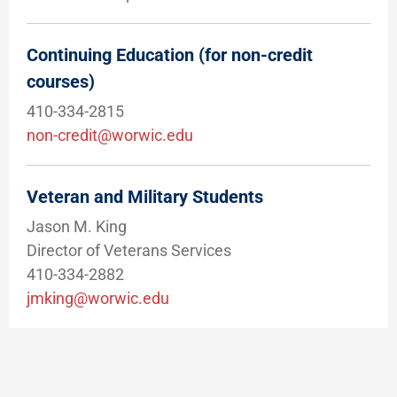
Continuing Education (for non-credit
courses)
410-334-2815
non-credit@worwic.edu
Veteran and Military Students
Jason M. King
Director of Veterans Services
410-334-2882
jmking@worwic.edu