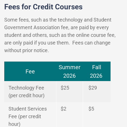
Fees for Credit Courses
Some fees, such as the technology and Student
Government Association fee, are paid by every
student and others, such as the online course fee,
are only paid if you use them. Fees can change
without prior notice.
Summer
Fall
Fee
2026
2026
Technology Fee
$25
$29
(per credit hour)
Student Services
$2
$5
Fee (per credit
hour)