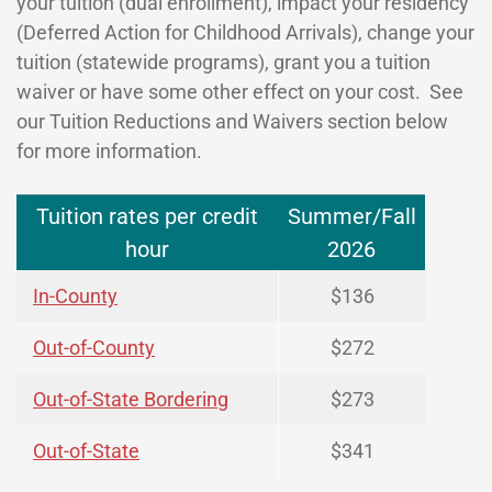
your tuition (dual enrollment), impact your residency
(Deferred Action for Childhood Arrivals), change your
tuition (statewide programs), grant you a tuition
waiver or have some other effect on your cost. See
our Tuition Reductions and Waivers section below
for more information.
Tuition rates per credit
Summer/Fall
hour
2026
In-County
$136
Out-of-County
$272
Out-of-State Bordering
$273
Out-of-State
$341