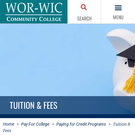
MENU
SEARCH
TUITION & FEES
Home
>
Pay For College
>
Paying for Credit Programs
>
Tuition &
Fees