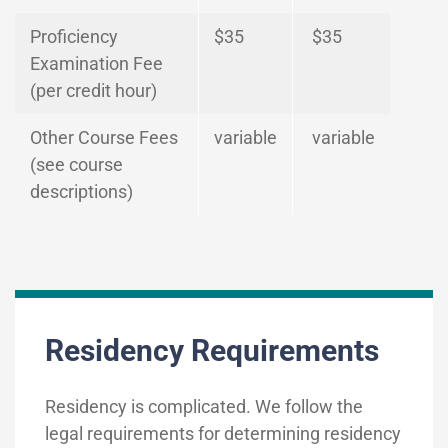
Proficiency
$35
$35
Examination Fee
(per credit hour)
Other Course Fees
variable
variable
(see course
descriptions)
Residency Requirements
Residency is complicated. We follow the
legal requirements for determining residency