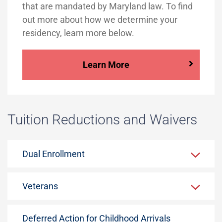
that are mandated by Maryland law. To find
out more about how we determine your
residency, learn more below.
Learn More
Tuition Reductions and Waivers
Dual Enrollment
Veterans
Deferred Action for Childhood Arrivals