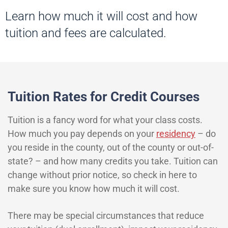
Learn how much it will cost and how
tuition and fees are calculated.
Tuition Rates for Credit Courses
Tuition is a fancy word for what your class costs.
How much you pay depends on your
residency
– do
you reside in the county, out of the county or out-of-
state? – and how many credits you take. Tuition can
change without prior notice, so check in here to
make sure you know how much it will cost.
There may be special circumstances that reduce