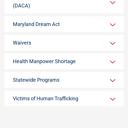
(DACA)
Maryland Dream Act
Waivers
Health Manpower Shortage
Statewide Programs
Victims of Human Trafficking