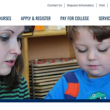
Contact Us
Request Information
Visit
OURSES
APPLY & REGISTER
PAY FOR COLLEGE
SERVI