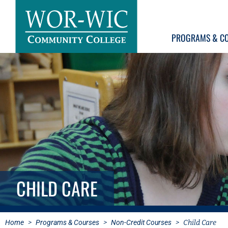
PROGRAMS & C
CHILD CARE
Home
>
Programs & Courses
>
Non-Credit Courses
>
Child Care