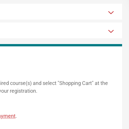
sired course(s) and select "Shopping Cart" at the
our registration.
payment
.