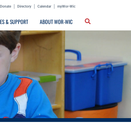
Donate
Directory
Calendar
myWor-Wic
CES & SUPPORT
ABOUT WOR-WIC