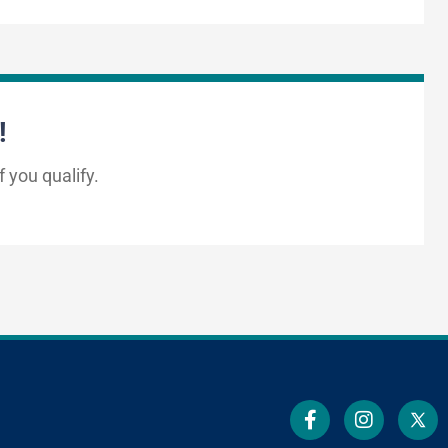
!
f you qualify.