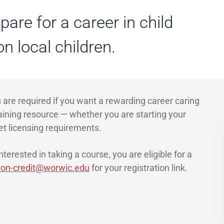
are for a career in child
n local children.
 are required if you want a rewarding career caring
raining resource — whether you are starting your
et licensing requirements.
terested in taking a course, you are eligible for a
on-credit@worwic.edu
for your registration link.