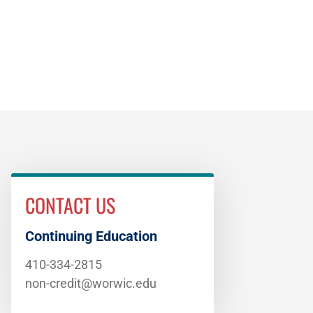
CONTACT US
Continuing Education
410-334-2815
non-credit@worwic.edu