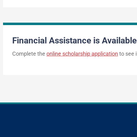
Financial Assistance is Available
Complete the
online scholarship application
to see i