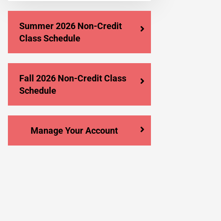
Summer 2026 Non-Credit
Class Schedule
Fall 2026 Non-Credit Class
Schedule
Manage Your Account