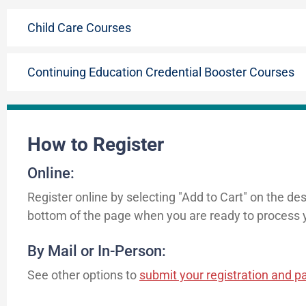
Child Care Courses
Continuing Education Credential Booster Courses
How to Register
Online:
Register online by selecting "Add to Cart" on the de
bottom of the page when you are ready to process y
By Mail or In-Person:
See other options to
submit your registration and 