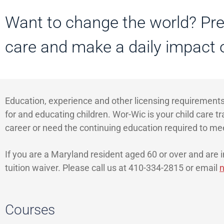
Want to change the world? Prep
care and make a daily impact o
Education, experience and other licensing requirements
for and educating children. Wor-Wic is your child care t
career or need the continuing education required to me
If you are a Maryland resident aged 60 or over and are in
tuition waiver. Please call us at 410-334-2815 or email
n
Courses