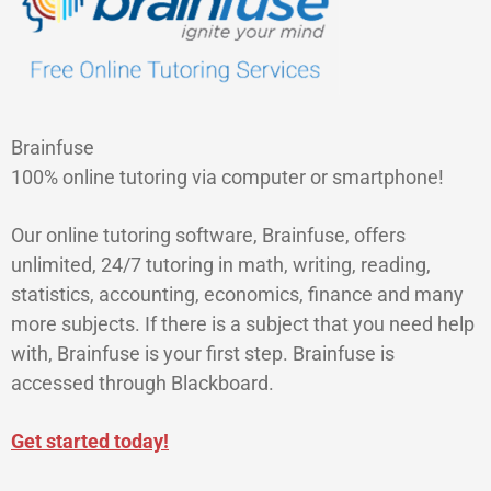
Brainfuse
100% online tutoring via computer or smartphone!
Our online tutoring software, Brainfuse, offers
unlimited, 24/7 tutoring in math, writing, reading,
statistics, accounting, economics, finance and many
more subjects. If there is a subject that you need help
with, Brainfuse is your first step. Brainfuse is
accessed through Blackboard.
Get started today!