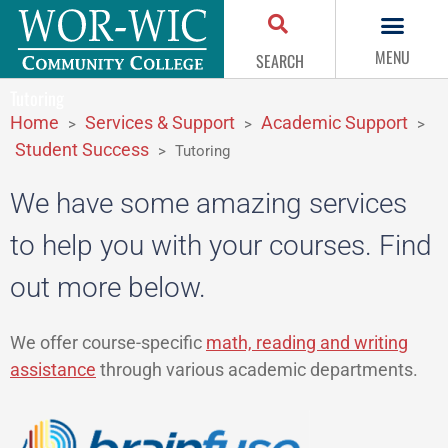
MENU
SEARCH
Tutoring
Home
Services & Support
Academic Support
>
>
>
Student Success
>
Tutoring
We have some amazing services
to help you with your courses. Find
out more below.
We offer course-specific
math, reading and writing
assistance
through various academic departments.