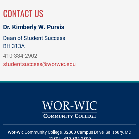
CONTACT US
Dr. Kimberly W. Purvis
Dean of Student Success
BH 313A
410-334-2902
studentsuccess@worwic.edu
Wor-Wic Community College, 32000 Campus Drive, Salisbury, MD
21804
;
410-334-2800