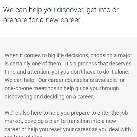
We can help you discover, get into or
prepare for a new career.
When it comes to big life decisions, choosing a major
is certainly one of them. It’s a process that deserves
time and attention, yet you don’t have to do it alone.
We can help. Our career counselor is available for
one-on-one meetings to help guide you through
discovering and deciding on a career.
We’re also here to help you prepare to enter the job
market, develop a plan to transition into a new
career or help you reset your career as you deal with