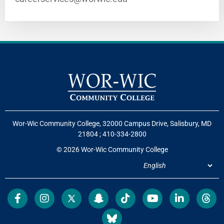
Wor-Wic Community College, 32000 Campus Drive, Salisbury, MD
21804
;
410-334-2800
© 2026 Wor-Wic Community College