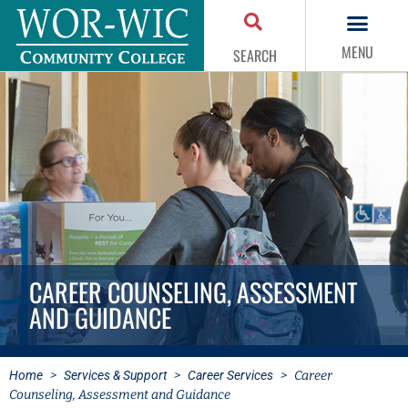
MENU
SEARCH
CAREER COUNSELING, ASSESSMENT
AND GUIDANCE
Home
>
Services & Support
>
Career Services
>
Career
Counseling, Assessment and Guidance