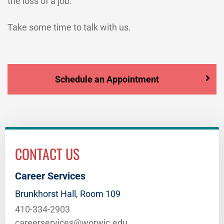
the loss of a job.
Take some time to talk with us.
Schedule an Appointment
CONTACT US
Career Services
Brunkhorst Hall, Room 109
410-334-2903
careerservices@worwic.edu