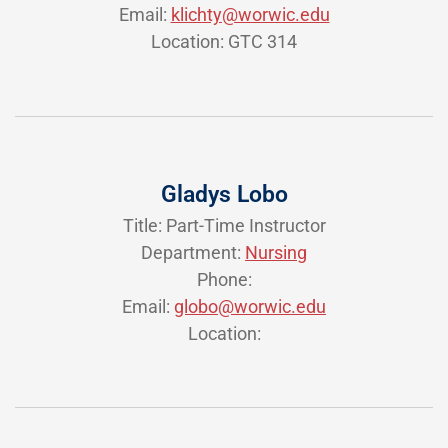
Email:
klichty@worwic.edu
Location: GTC 314
Gladys Lobo
Title: Part-Time Instructor
Department:
Nursing
Phone:
Email:
globo@worwic.edu
Location: