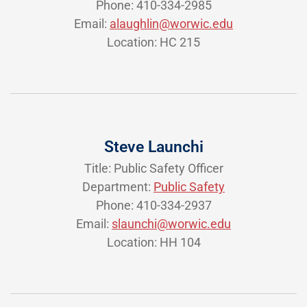
Phone: 410-334-2985
Email:
alaughlin@worwic.edu
Location: HC 215
Steve Launchi
Title: Public Safety Officer
Department:
Public Safety
Phone: 410-334-2937
Email:
slaunchi@worwic.edu
Location: HH 104