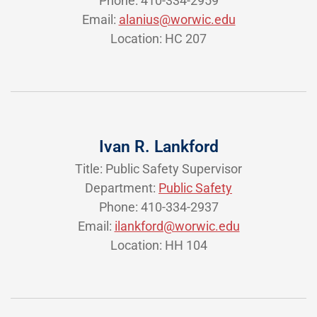
Phone: 410-334-2959
Email:
alanius@worwic.edu
Location: HC 207
Ivan R. Lankford
Title: Public Safety Supervisor
Department:
Public Safety
Phone: 410-334-2937
Email:
ilankford@worwic.edu
Location: HH 104