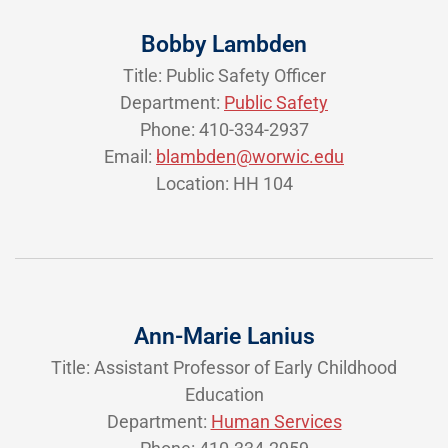
Bobby Lambden
Title: Public Safety Officer
Department:
Public Safety
Phone: 410-334-2937
Email:
blambden@worwic.edu
Location: HH 104
Ann-Marie Lanius
Title: Assistant Professor of Early Childhood
Education
Department:
Human Services