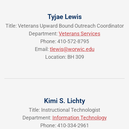
Tyjae Lewis
Title: Veterans Upward Bound Outreach Coordinator
Department:
Veterans Services
Phone: 410-572-8795
Email:
tlewis@worwic.edu
Location: BH 309
Kimi S. Lichty
Title: Instructional Technologist
Department:
Information Technology
Phone: 410-334-2961