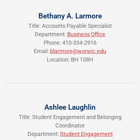
Bethany A. Larmore
Title: Accounts Payable Specialist
Department:
Business Office
Phone: 410-334-2916
Email:
blarmore@worwic.edu
Location: BH 108H
Ashlee Laughlin
Title: Student Engagement and Belonging
Coordinator
Department:
Student Engagement