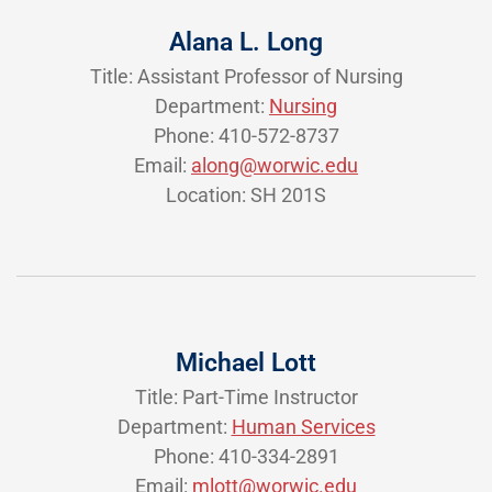
Alana L. Long
Title: Assistant Professor of Nursing
Department:
Nursing
Phone: 410-572-8737
Email:
along@worwic.edu
Location: SH 201S
Michael Lott
Title: Part-Time Instructor
Department:
Human Services
Phone: 410-334-2891
Email:
mlott@worwic.edu