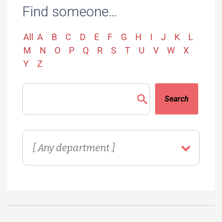
Find someone…
All
A
B
C
D
E
F
G
H
I
J
K
L
M
N
O
P
Q
R
S
T
U
V
W
X
Y
Z
Search
Directory
Department