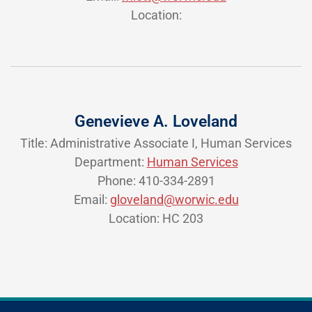
Location:
Genevieve A. Loveland
Title: Administrative Associate I, Human Services
Department:
Human Services
Phone: 410-334-2891
Email:
gloveland@worwic.edu
Location: HC 203