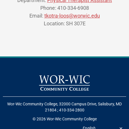
Department:
Physical Therapist Assistant
Phone: 410-334-6908
Email:
tkotra-loos@worwic.edu
Location: SH 307E
Wor-Wic Community College, 32000 Campus Drive, Salisbury, MD
21804
;
410-334-2800
© 2026 Wor-Wic Community College