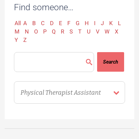
Find someone…
All
A
B
C
D
E
F
G
H
I
J
K
L
M
N
O
P
Q
R
S
T
U
V
W
X
Y
Z
Search
Directory
Department