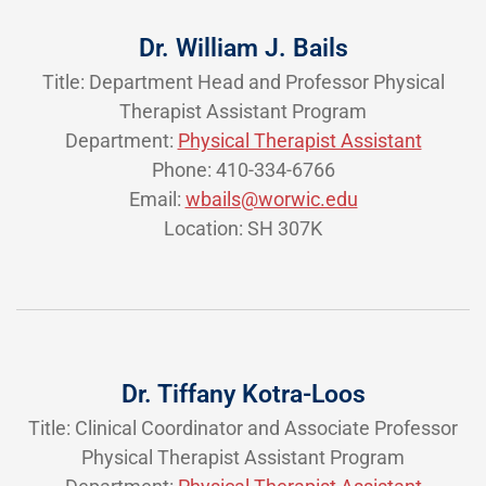
Dr. William J. Bails
Title: Department Head and Professor Physical
Therapist Assistant Program
Department:
Physical Therapist Assistant
Phone: 410-334-6766
Email:
wbails@worwic.edu
Location: SH 307K
Dr. Tiffany Kotra-Loos
Title: Clinical Coordinator and Associate Professor
Physical Therapist Assistant Program