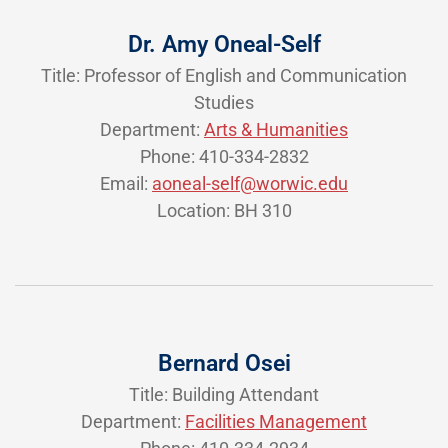
Dr. Amy Oneal-Self
Title: Professor of English and Communication
Studies
Department:
Arts & Humanities
Phone: 410-334-2832
Email:
aoneal-self@worwic.edu
Location: BH 310
Bernard Osei
Title: Building Attendant
Department:
Facilities Management