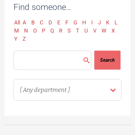
Find someone…
All
A
B
C
D
E
F
G
H
I
J
K
L
M
N
O
P
Q
R
S
T
U
V
W
X
Y
Z
Search
Directory
Department