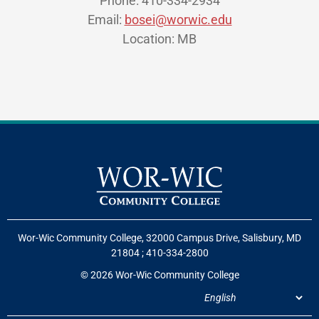
Phone: 410-334-2934
Email:
bosei@worwic.edu
Location: MB
Wor-Wic Community College, 32000 Campus Drive, Salisbury, MD
21804
;
410-334-2800
© 2026 Wor-Wic Community College