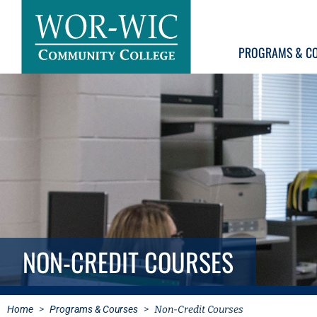
PROGRAMS & C
NON-CREDIT COURSES
Home
>
Programs & Courses
>
Non-Credit Courses