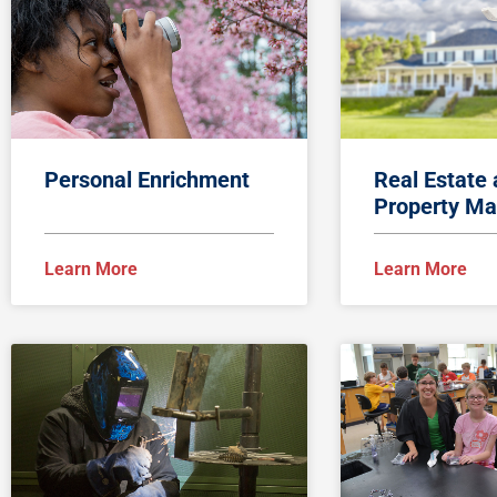
Personal Enrichment
Real Estate
Property Ma
Learn More
Learn More