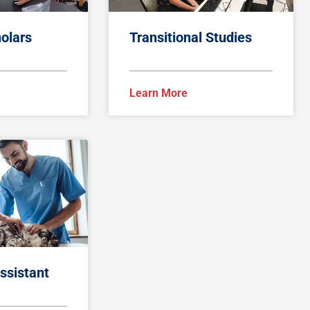
olars
Transitional Studies
Learn More
ssistant