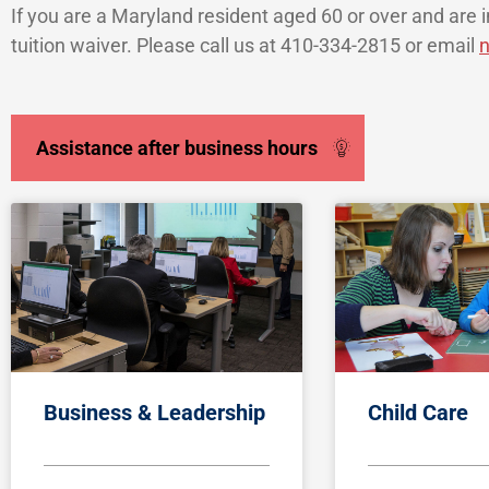
If you are a Maryland resident aged 60 or over and are in
tuition waiver. Please call us at 410-334-2815 or email
n
Assistance after business hours
Business & Leadership
Child Care