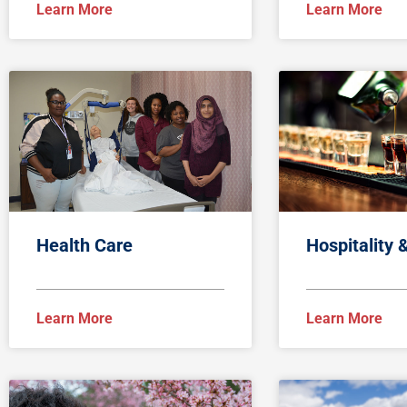
Learn More
Learn More
Health Care
Hospitality 
Learn More
Learn More