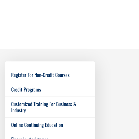
Register For Non-Credit Courses
Credit Programs
Customized Training For Business &
Industry
Online Continuing Education