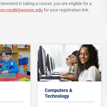
terested in taking a course, you are eligible for a
on-credit@worwic.edu
for your registration link.
Computers &
Technology