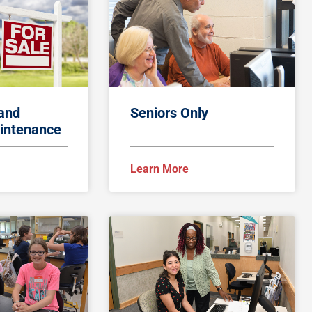
 and
Seniors Only
intenance
Learn More