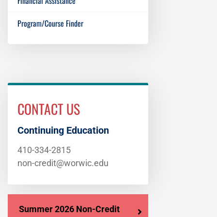
Financial Assistance
Program/Course Finder
CONTACT US
Continuing Education
410-334-2815
non-credit@worwic.edu
Summer 2026 Non-Credit