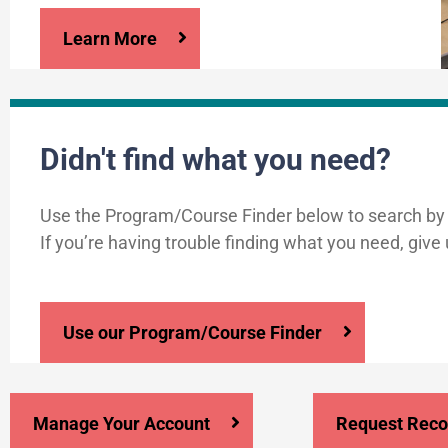
Learn More
Didn't find what you need?
Use the Program/Course Finder below to search by
If you’re having trouble finding what you need, give 
Use our Program/Course Finder
Manage Your Account
Request Reco