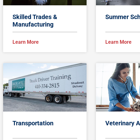
Skilled Trades &
Summer Sch
Manufacturing
Learn More
Learn More
Transportation
Veterinary A