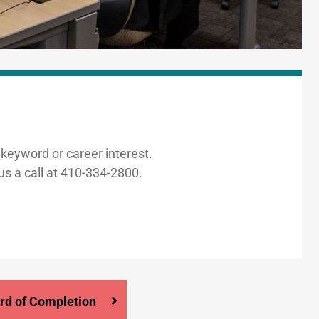
 keyword or career interest.
us a call at 410-334-2800.
rd of Completion