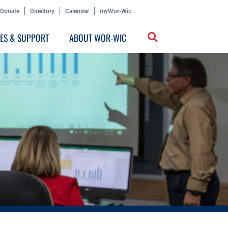
Donate
Directory
Calendar
myWor-Wic
CES & SUPPORT
ABOUT WOR-WIC