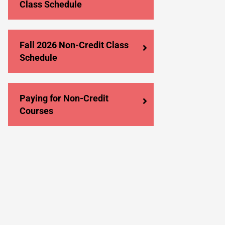
Class Schedule
Fall 2026 Non-Credit Class
Schedule
Paying for Non-Credit
Courses