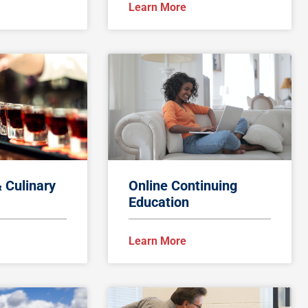
Learn More
& Culinary
Online Continuing
Education
Learn More