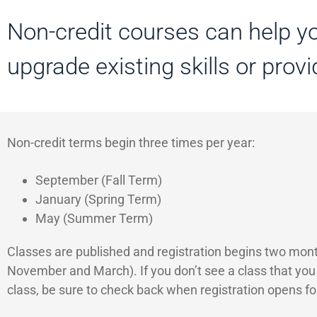
Non-credit courses can help yo
upgrade existing skills or prov
Non-credit terms begin three times per year:
September (Fall Term)
January (Spring Term)
May (Summer Term)
Classes are published and registration begins two months
November and March). If you don’t see a class that you ar
class, be sure to check back when registration opens fo