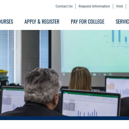
Contact Us
Request Information
Visit
OURSES
APPLY & REGISTER
PAY FOR COLLEGE
SERVI