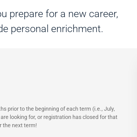
u prepare for a new career,
ide personal enrichment.
 prior to the beginning of each term (i.e., July,
e looking for, or registration has closed for that
r the next term!