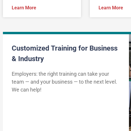
Learn More
Learn More
Customized Training for Business
& Industry
Employers: the right training can take your
team — and your business — to the next level.
We can help!