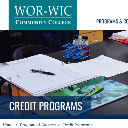
PROGRAMS & C
CREDIT PROGRAMS
Home
>
Programs & Courses
>
Credit Programs