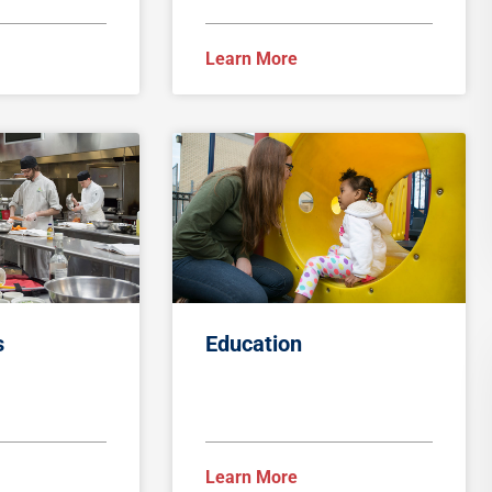
Learn More
s
Education
Learn More