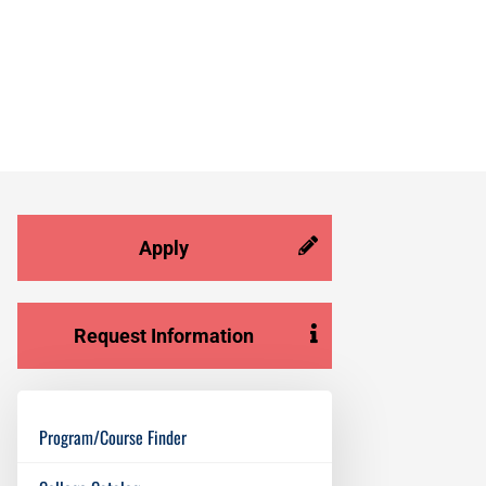
Apply
Request Information
Program/Course Finder