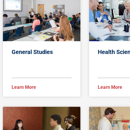
General Studies
Health Scie
Learn More
Learn More