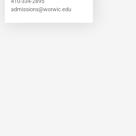
410-334-2895
admissions@worwic.edu