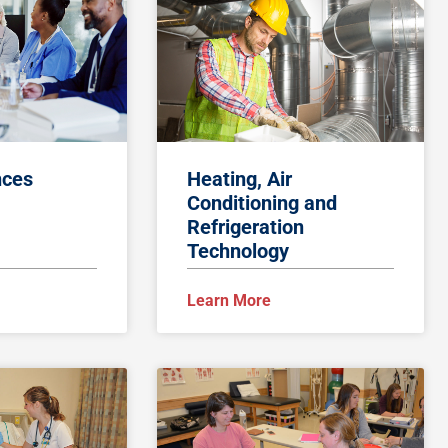
nces
Heating, Air
Conditioning and
Refrigeration
Technology
Learn More