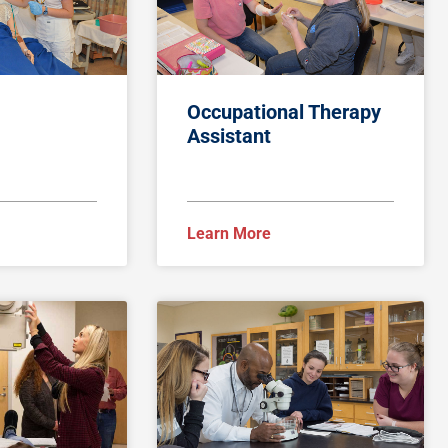
Occupational Therapy
Assistant
Learn More