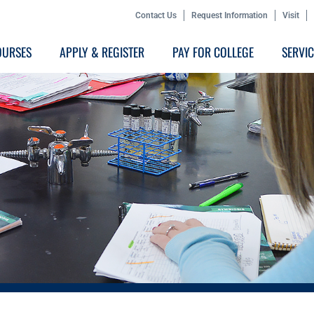
Contact Us
Request Information
Visit
OURSES
APPLY & REGISTER
PAY FOR COLLEGE
SERVI