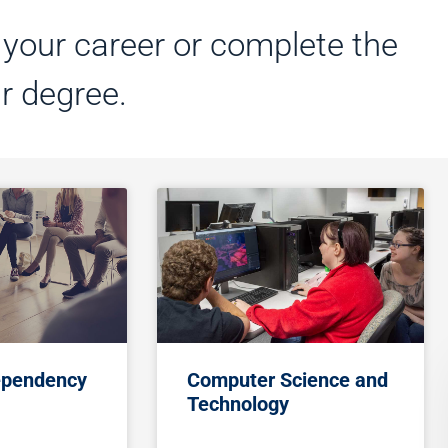
t your career or complete the
ar degree.
ependency
Computer Science and
Technology