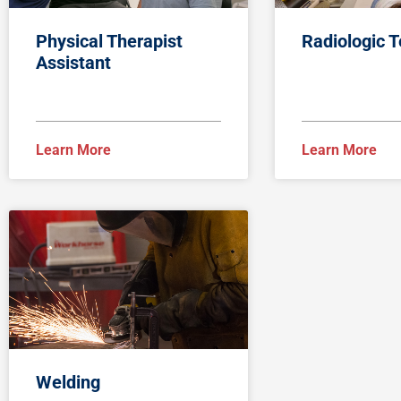
Physical Therapist
Radiologic 
Assistant
Learn More
Learn More
Welding