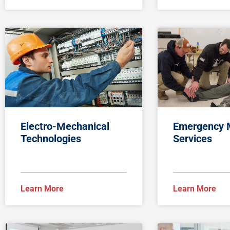
Electro-Mechanical
Emergency 
Technologies
Services
Learn More
Learn More