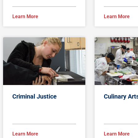
Learn More
Learn More
Criminal Justice
Culinary Art
Learn More
Learn More