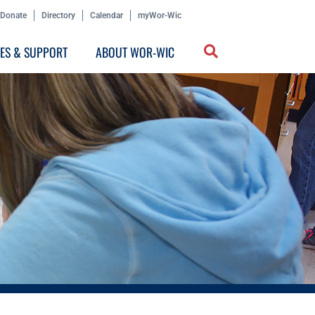
Donate
Directory
Calendar
myWor-Wic
CES & SUPPORT
ABOUT WOR-WIC