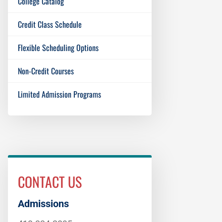
College Catalog
Credit Class Schedule
Flexible Scheduling Options
Non-Credit Courses
Limited Admission Programs
CONTACT US
Admissions