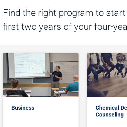
Find the right program to star
first two years of your four-ye
Business
Chemical D
Counseling