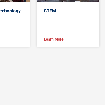
Technology
STEM
Learn More