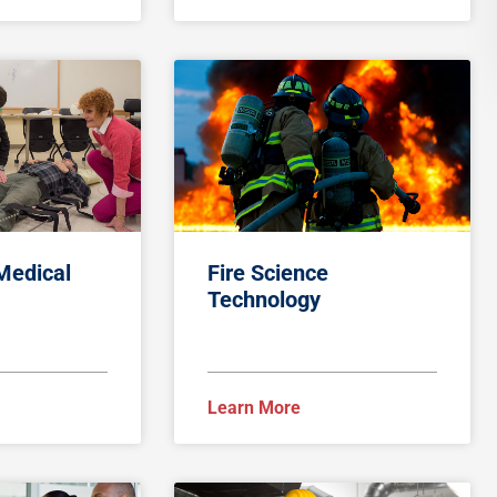
Medical
Fire Science
Technology
Learn More