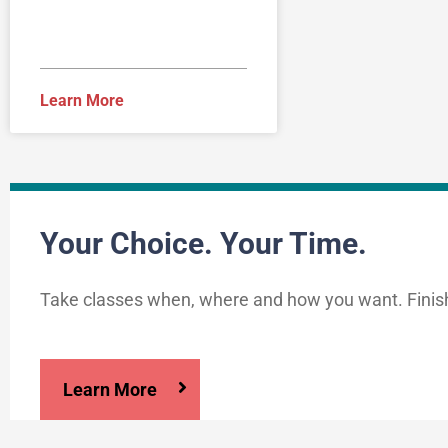
Learn More
Your Choice. Your Time.
Take classes when, where and how you want. Finis
Learn More