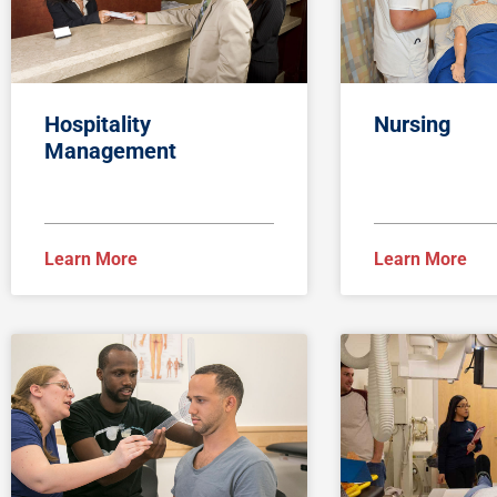
Hospitality
Nursing
Management
Learn More
Learn More