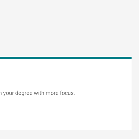
h your degree with more focus.