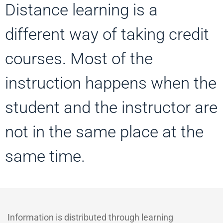
Distance learning is a
different way of taking credit
courses. Most of the
instruction happens when the
student and the instructor are
not in the same place at the
same time.
Information is distributed through learning