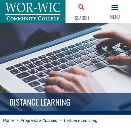
MENU
SEARCH
DISTANCE LEARNING
Home
>
Programs & Courses
>
Distance Learning