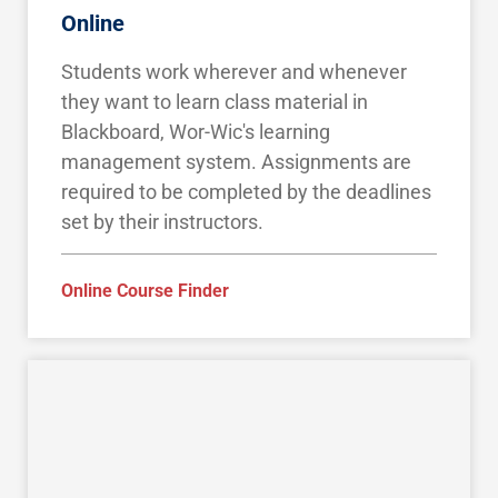
Online
Students work wherever and whenever
they want to learn class material in
Blackboard, Wor-Wic's learning
management system. Assignments are
required to be completed by the deadlines
set by their instructors.
Online Course Finder