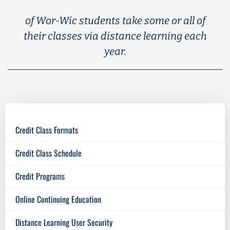
of Wor-Wic students take some or all of
their classes via distance learning each
year.
Credit Class Formats
Credit Class Schedule
Credit Programs
Online Continuing Education
Distance Learning User Security