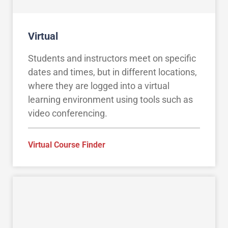
Virtual
Students and instructors meet on specific
dates and times, but in different locations,
where they are logged into a virtual
learning environment using tools such as
video conferencing.
Virtual Course Finder