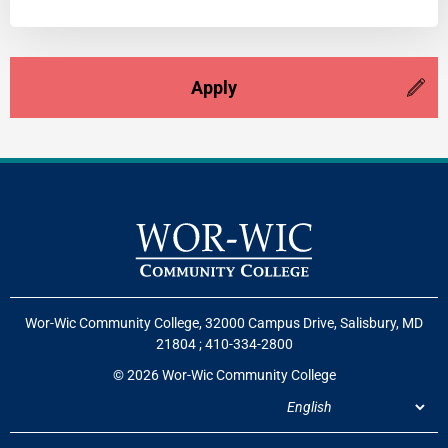
Apply
Wor-Wic Community College, 32000 Campus Drive, Salisbury, MD
21804
;
410-334-2800
© 2026 Wor-Wic Community College