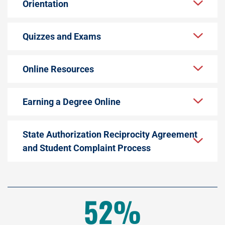
Orientation
Quizzes and Exams
Online Resources
Earning a Degree Online
State Authorization Reciprocity Agreement
and Student Complaint Process
52%