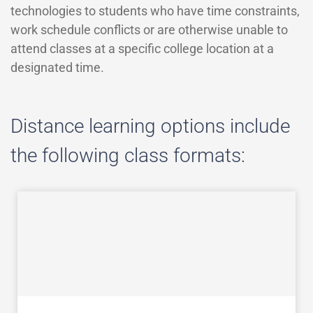
technologies to students who have time constraints,
work schedule conflicts or are otherwise unable to
attend classes at a specific college location at a
designated time.
Distance learning options include
the following class formats: