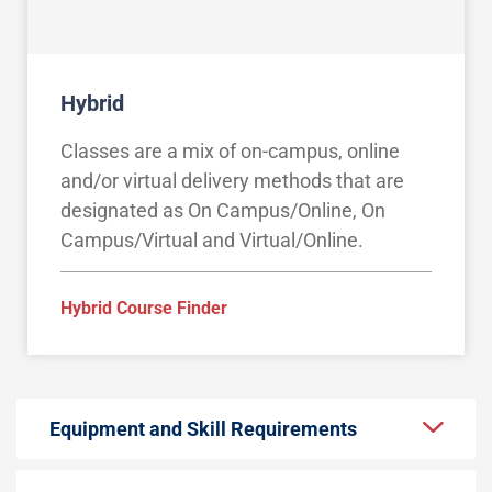
Hybrid
Classes are a mix of on-campus, online
and/or virtual delivery methods that are
designated as On Campus/Online, On
Campus/Virtual and Virtual/Online.
Hybrid Course Finder
Equipment and Skill Requirements